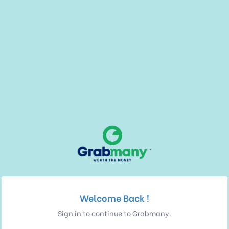
Welcome Back !
Sign in to continue to Grabmany.