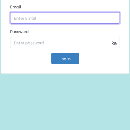
Email
Password
Log In